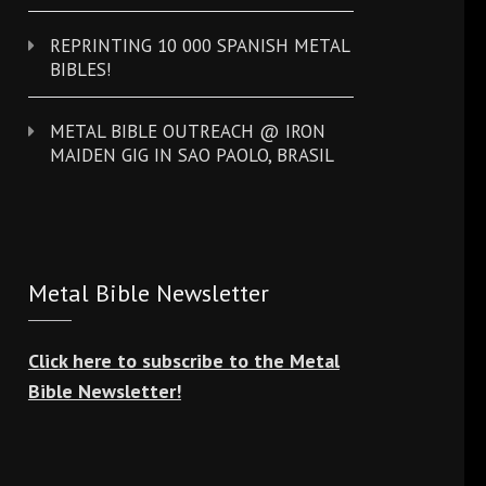
REPRINTING 10 000 SPANISH METAL
BIBLES!
METAL BIBLE OUTREACH @ IRON
MAIDEN GIG IN SAO PAOLO, BRASIL
Metal Bible Newsletter
Click here to subscribe to the Metal
Bible Newsletter!