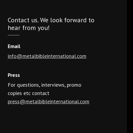
Contact us. We look forward to
hear from you!
Email
info@metalbibleinternational.com
Press
For questions, interviews, promo
copies etc contact
press@metalbibleinternational.com