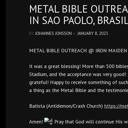
METAL BIBLE OUTREA
IN SAO PAOLO, BRASI
BY
JOHANNES JONSSON
JANUARY 8, 2023
METAL BIBLE OUTREACH @ IRON MAIDEN G
It was a great blessing! More than 500 bibles
Stadium, and the acceptance was very good! P
grateful! Happy to receive something of suc
a thing as the Metal Bible and the testimoni
Batista (Antidemon/Crash Church)
https://me
Amen!
Pray that God will continue His wo