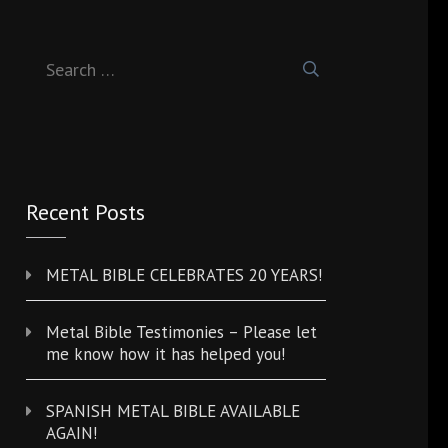
Search
for:
Recent Posts
METAL BIBLE CELEBRATES 20 YEARS!
Metal Bible Testimonies – Please let
me know how it has helped you!
SPANISH METAL BIBLE AVAILABLE
AGAIN!