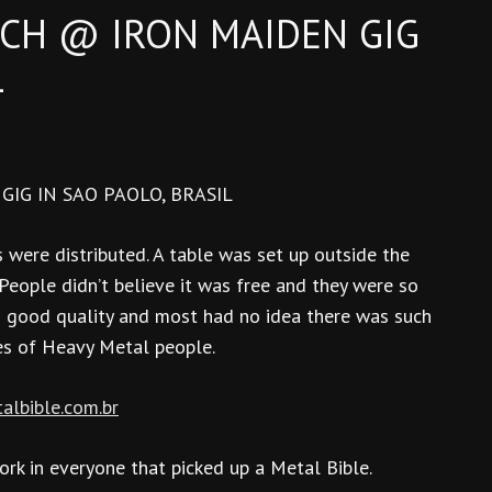
CH @ IRON MAIDEN GIG
L
IG IN SAO PAOLO, BRASIL
 were distributed. A table was set up outside the
eople didn’t believe it was free and they were so
h good quality and most had no idea there was such
es of Heavy Metal people.
talbible.com.br
rk in everyone that picked up a Metal Bible.