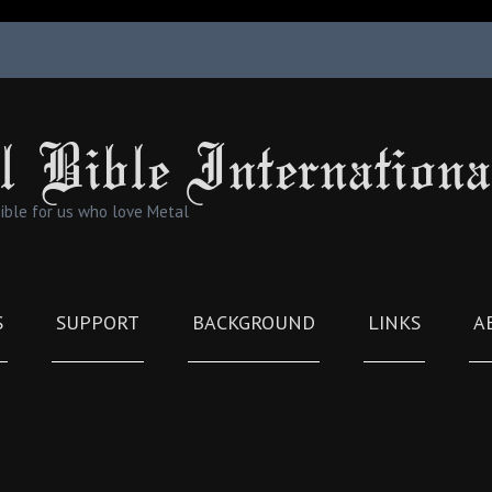
l Bible Internationa
Bible for us who love Metal
S
SUPPORT
BACKGROUND
LINKS
A