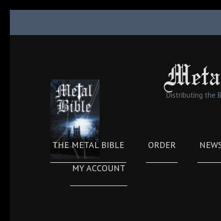
Skip
to
content
(Press
Meta
Enter)
Distributing the 
THE METAL BIBLE
ORDER
NEW
MY ACCOUNT