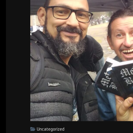
Uncategorized