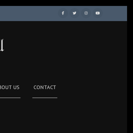
l
BOUT US
CONTACT