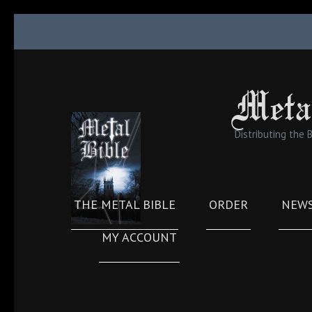
Skip
to
content
(Press
Meta
Enter)
Distributing the 
THE METAL BIBLE
ORDER
NEW
MY ACCOUNT