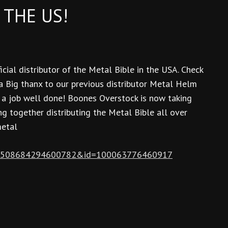
 THE US!
cial distributor of the Metal Bible in the USA. Check
 a Big thanx to our previous distributor Metal Helm
r a job well done! Boones Overstock is now taking
g together distributing the Metal Bible all over
metal
fbid=508684294600782&id=100063776460917