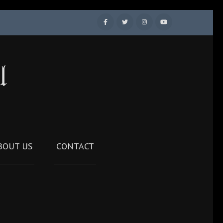
l
BOUT US
CONTACT