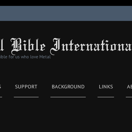
l Bible Internationa
Bible for us who love Metal
S
SUPPORT
BACKGROUND
LINKS
A