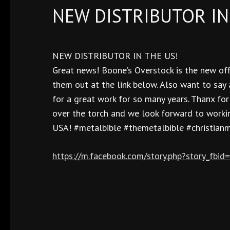
NEW DISTRIBUTOR IN
NEW DISTRIBUTOR IN THE US!
Great news! Boone’s Overstock is the new offi
them out at the link below. Also want to say
for a great work for so many years. Thanx fo
over the torch and we look forward to workin
USA! #metalbible #themetalbible #christian
https://m.facebook.com/story.php?story_