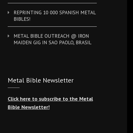
REPRINTING 10 000 SPANISH METAL
BIBLES!
METAL BIBLE OUTREACH @ IRON
MAIDEN GIG IN SAO PAOLO, BRASIL
Metal Bible Newsletter
Click here to subscribe to the Metal
Bible Newsletter!