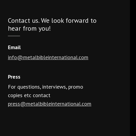
Contact us. We look forward to
hear from you!
Email
info@metalbibleinternational.com
Press
For questions, interviews, promo
copies etc contact
press@metalbibleinternational.com