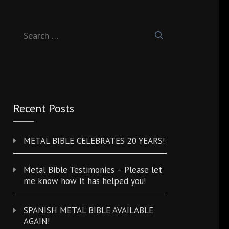
Search
for:
Recent Posts
METAL BIBLE CELEBRATES 20 YEARS!
Metal Bible Testimonies – Please let
me know how it has helped you!
SPANISH METAL BIBLE AVAILABLE
AGAIN!