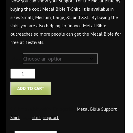
Now you can show your support for the Metal Bible by
buying the cool Metal Bible T-Shirt. It is available in
sizes Small, Medium, Large, XL and XXL. By buying the
shirt you are also helping to finance Metal Bible
outreaches so more people can get the Metal Bible for
free at festivals.
Size
Metal
Bible
ADD TO CART
T-
Shirt
quantity
SKU:
metalbibleshirt
Categories:
Metal Bible Support
,
Shirt
Tags:
shirt
,
support