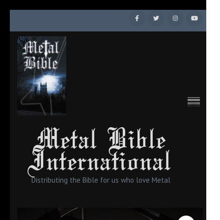
Skip
to
content
(Press
Enter)
Metal Bible
International
Distributing the Bible for us who love Metal