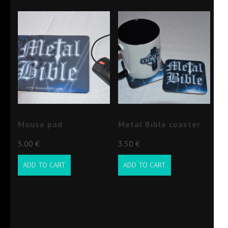
Mouse pad
Metal Bible coaster
5.00
€
3.50
€
ADD TO CART
ADD TO CART