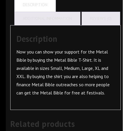
DESCRIPTION
ADDITIONAL INFORMATION
REVIEWS (0)
Description
Now you can show your support for the Metal
Bible by buying the Metal Bible T-Shirt. It is
available in sizes Small, Medium, Large, XL and
XXL. By buying the shirt you are also helping to
finance Metal Bible outreaches so more people
can get the Metal Bible for free at festivals.
Related products