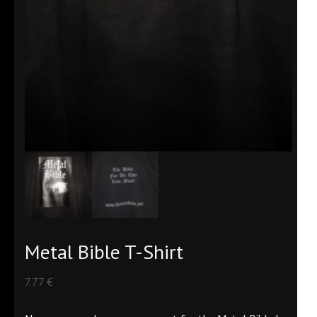
Metal Bible T-Shirt
7.77
€