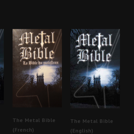
The Metal Bible
The Metal Bible
(French)
(English)