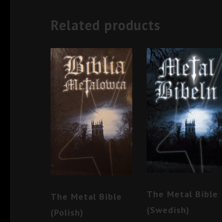
Related products
The Metal Bible
The Metal Bible
(Swedish)
(Polish)