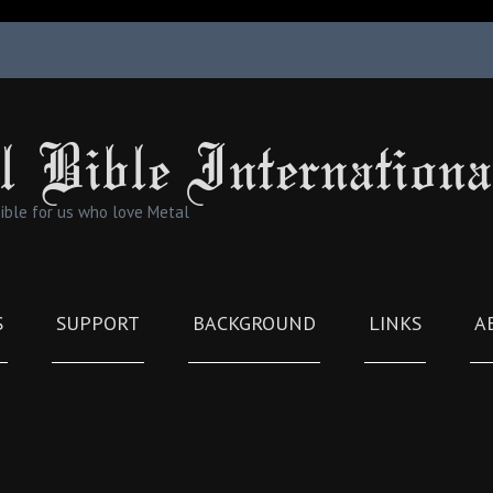
l Bible Internationa
Bible for us who love Metal
S
SUPPORT
BACKGROUND
LINKS
A