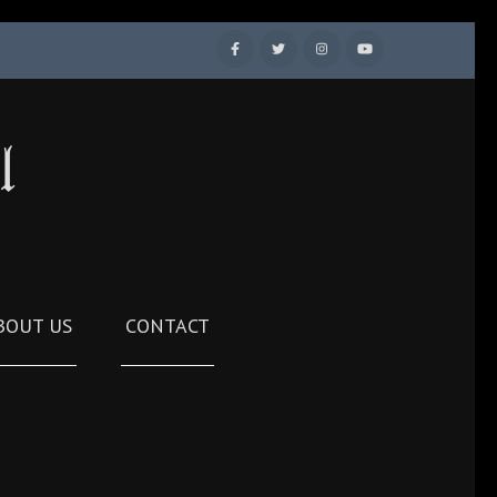
l
BOUT US
CONTACT