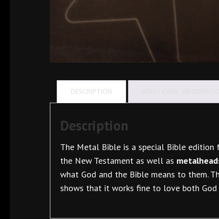
DESCRIPTION
ADDITIONAL INFORMATI
Description
The Metal Bible is a special Bible edition f
the New Testament as well as
metalheads
what God and the Bible means to them. The
shows that it works fine to love both God