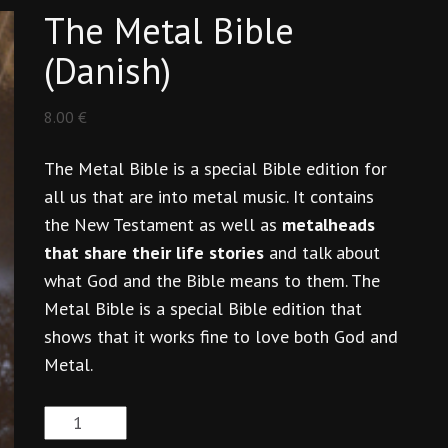
The Metal Bible
(Danish)
8.00
€
The Metal Bible is a special Bible edition for
all us that are into metal music. It contains
the New Testament as well as
metalheads
that share their life stories
and talk about
what God and the Bible means to them. The
Metal Bible is a special Bible edition that
shows that it works fine to love both God and
Metal.
The
Metal