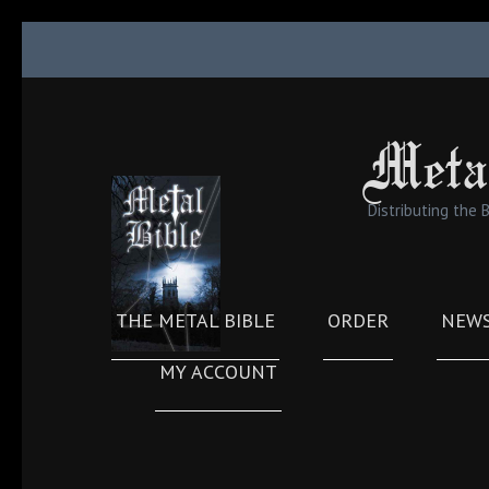
Skip
to
content
(Press
Meta
Enter)
Distributing the 
THE METAL BIBLE
ORDER
NEW
MY ACCOUNT