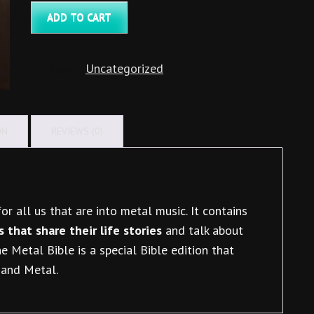
Bible
ADD TO CART
(Danish)
quantity
Category:
Uncategorized
ON
REVIEWS (0)
or all us that are into metal music. It contains
 that share their life stories
and talk about
 Metal Bible is a special Bible edition that
 and Metal.