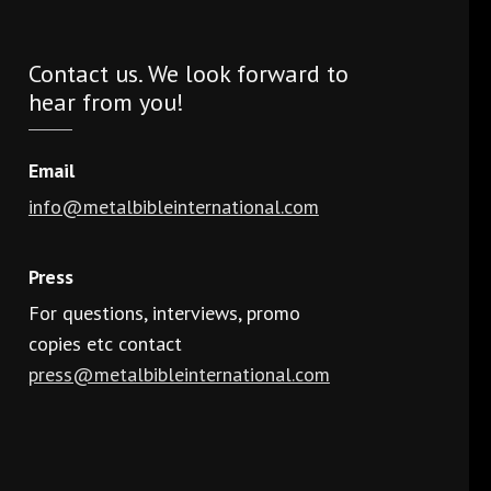
Contact us. We look forward to
hear from you!
Email
info@metalbibleinternational.com
Press
For questions, interviews, promo
copies etc contact
press@metalbibleinternational.com