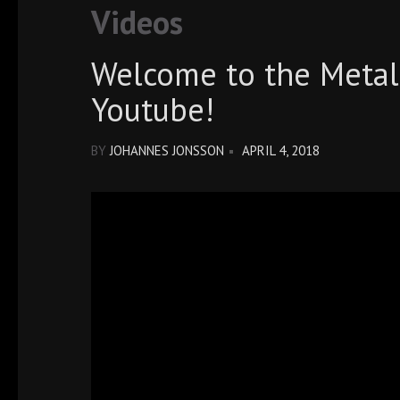
Videos
Welcome to the Metal
Youtube!
BY
JOHANNES JONSSON
APRIL 4, 2018