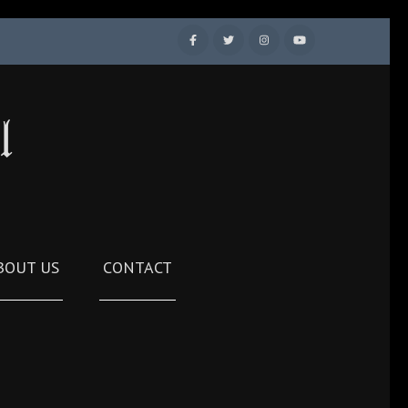
l
BOUT US
CONTACT