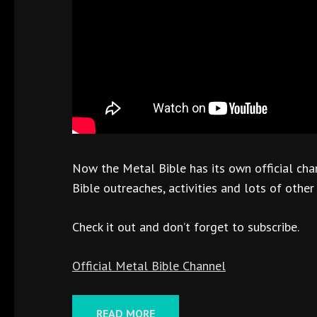
Now the Metal Bible has its own official cha
Bible outreaches, activities and lots of other
Check it out and don’t forget to subscribe.
Official Metal Bible Channel
READ MORE