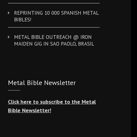
REPRINTING 10 000 SPANISH METAL
BIBLES!
METAL BIBLE OUTREACH @ IRON
MAIDEN GIG IN SAO PAOLO, BRASIL
Metal Bible Newsletter
Click here to subscribe to the Metal
Bible Newsletter!