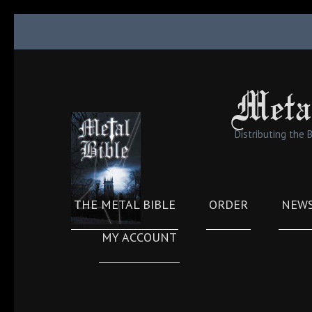
Skip
to
content
(Press
Meta
Enter)
Distributing the 
THE METAL BIBLE
ORDER
NEW
MY ACCOUNT