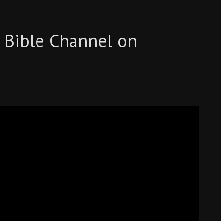
 Bible Channel on