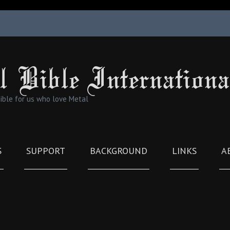
l Bible Internationa
Bible for us who love Metal
S
SUPPORT
BACKGROUND
LINKS
A