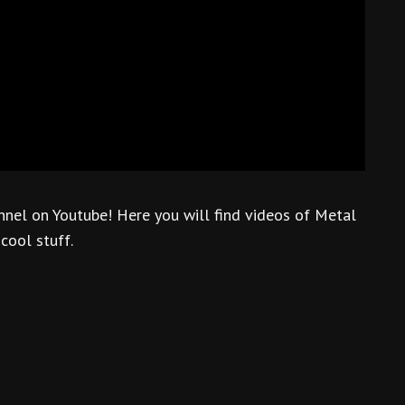
nnel on Youtube! Here you will find videos of Metal
 cool stuff.