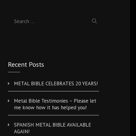
Search
for:
Recent Posts
METAL BIBLE CELEBRATES 20 YEARS!
Metal Bible Testimonies – Please let
me know how it has helped you!
SPANISH METAL BIBLE AVAILABLE
AGAIN!