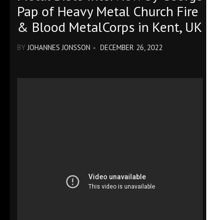
Pap of Heavy Metal Church Fire
& Blood MetalCorps in Kent, UK
BY
JOHANNES JONSSON
DECEMBER 26, 2022