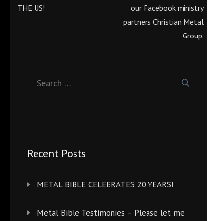
navigation
THE US!
our Facebook ministry
partners Christian Metal
Group.
Search
for:
Recent Posts
METAL BIBLE CELEBRATES 20 YEARS!
Metal Bible Testimonies – Please let me