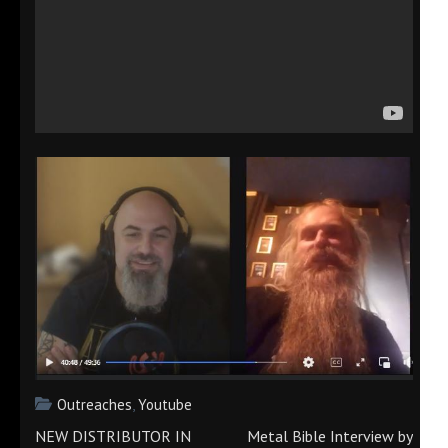
Outreaches
,
Youtube
Post
NEW DISTRIBUTOR IN
Metal Bible Interview by