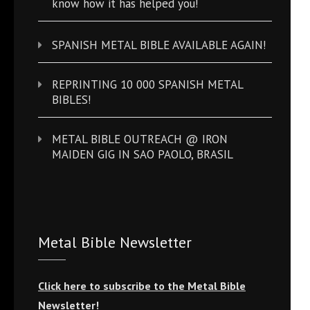
know how it has helped you!
SPANISH METAL BIBLE AVAILABLE AGAIN!
REPRINTING 10 000 SPANISH METAL
BIBLES!
METAL BIBLE OUTREACH @ IRON
MAIDEN GIG IN SAO PAOLO, BRASIL
Metal Bible Newsletter
Click here to subscribe to the Metal Bible
Newsletter!