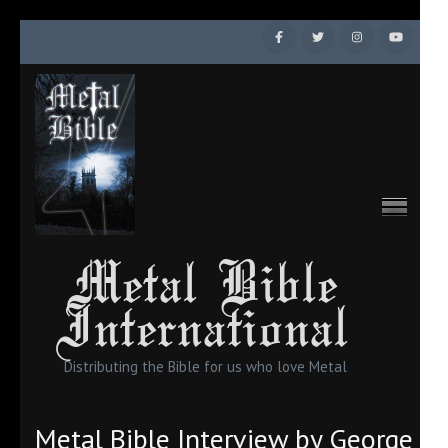
Skip
to
content
(Press
Enter)
Metal Bible
International
Distributing the Bible for us who love Metal
Metal Bible Interview by George