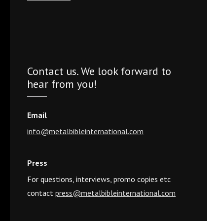
Contact us. We look forward to
hear from you!
Email
info@metalbibleinternational.com
Press
For questions, interviews, promo copies etc
contact
press@metalbibleinternational.com